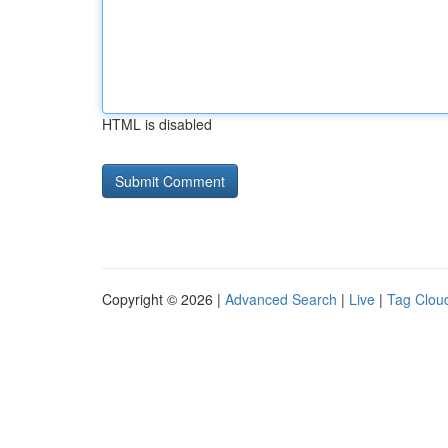
HTML is disabled
Copyright © 2026 |
Advanced Search
|
Live
|
Tag Clou