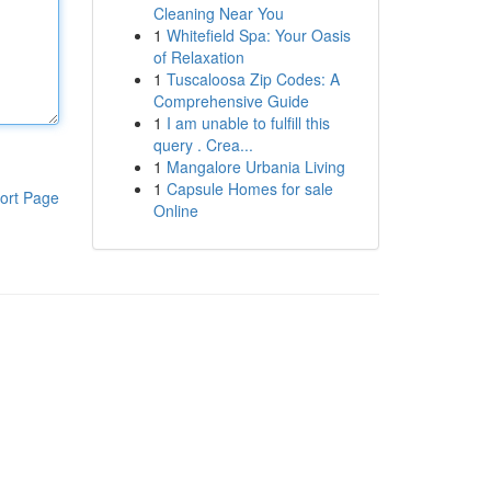
Cleaning Near You
1
Whitefield Spa: Your Oasis
of Relaxation
1
Tuscaloosa Zip Codes: A
Comprehensive Guide
1
I am unable to fulfill this
query . Crea...
1
Mangalore Urbania Living
1
Capsule Homes for sale
ort Page
Online