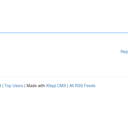
Rep
d
|
Top Users
| Made with
Kliqqi CMS
|
All RSS Feeds