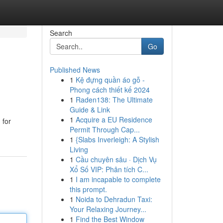
Search
Go
Published News
1
Kệ đựng quần áo gỗ -
Phong cách thiết kế 2024
1
Raden138: The Ultimate
Guide & Link
1
Acquire a EU Residence
 for
Permit Through Cap...
1
{Slabs Inverleigh: A Stylish
Living
1
Cầu chuyên sâu · Dịch Vụ
Xổ Số VIP: Phân tích C...
1
I am incapable to complete
this prompt.
1
Noida to Dehradun Taxi:
Your Relaxing Journey...
1
Find the Best Window