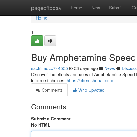
Home
pageoftoday
Home
New
Submit
Gr
Home
1
Buy Amphetamine Speed 
sachinaqcp744555
53 days ago
News
Discuss
Discover the effects and uses of Amphetamine Speed Pas
informed choices.
https://chemshopa.com/
Comments
Who Upvoted
Comments
Submit a Comment
No HTML