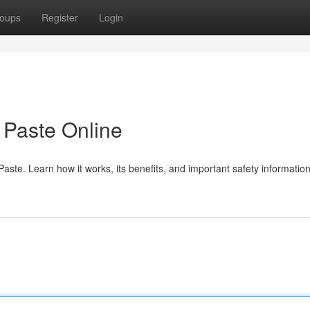
oups
Register
Login
Paste Online
te. Learn how it works, its benefits, and important safety information