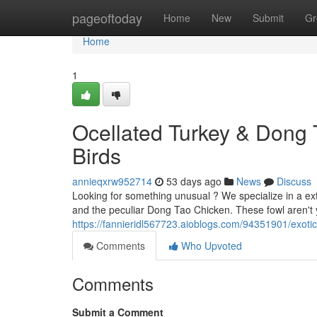
Home
pageoftoday
Home
New
Submit
Gr
Home
1
Ocellated Turkey & Dong 
Birds
annieqxrw952714
53 days ago
News
Discuss
Looking for something unusual ? We specialize in a ext
and the peculiar Dong Tao Chicken. These fowl aren't
https://fannieridl567723.aioblogs.com/94351901/exotic
Comments
Who Upvoted
Comments
Submit a Comment