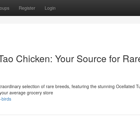
oups
Register
Login
Tao Chicken: Your Source for Rar
raordinary selection of rare breeds, featuring the stunning Ocellated T
 your average grocery store
-birds