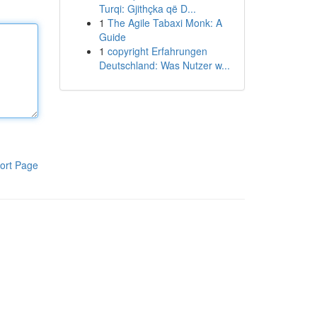
Turqi: Gjithçka që D...
1
The Agile Tabaxi Monk: A
Guide
1
copyright Erfahrungen
Deutschland: Was Nutzer w...
ort Page