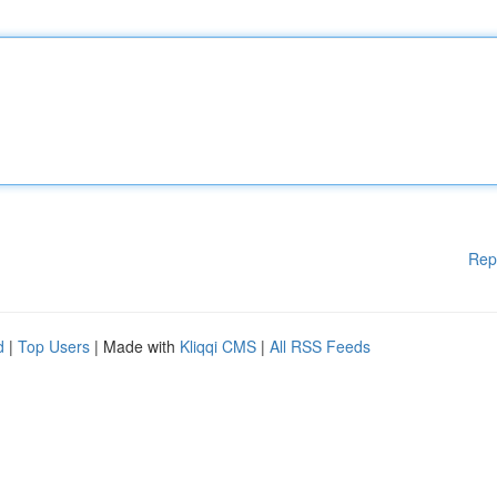
Rep
d
|
Top Users
| Made with
Kliqqi CMS
|
All RSS Feeds