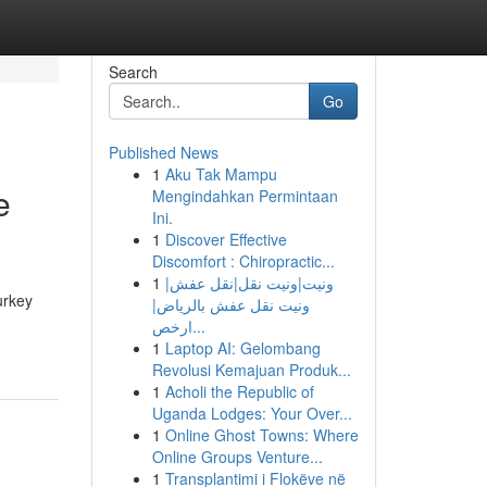
Search
Go
Published News
1
Aku Tak Mampu
e
Mengindahkan Permintaan
Ini.
1
Discover Effective
Discomfort : Chiropractic...
1
ونيت|ونيت نقل|نقل عفش|
urkey
ونيت نقل عفش بالرياض|
ارخص...
1
Laptop AI: Gelombang
Revolusi Kemajuan Produk...
1
Acholi the Republic of
Uganda Lodges: Your Over...
1
Online Ghost Towns: Where
Online Groups Venture...
1
Transplantimi i Flokëve në