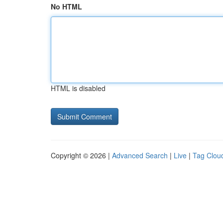
No HTML
HTML is disabled
Copyright © 2026 |
Advanced Search
|
Live
|
Tag Clou