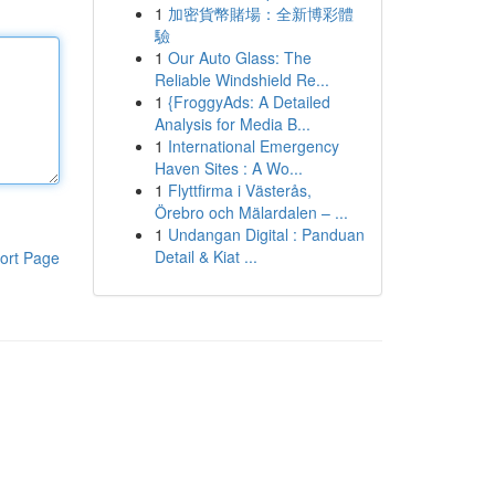
1
加密貨幣賭場：全新博彩體
驗
1
Our Auto Glass: The
Reliable Windshield Re...
1
{FroggyAds: A Detailed
Analysis for Media B...
1
International Emergency
Haven Sites : A Wo...
1
Flyttfirma i Västerås,
Örebro och Mälardalen – ...
1
Undangan Digital : Panduan
Detail & Kiat ...
ort Page