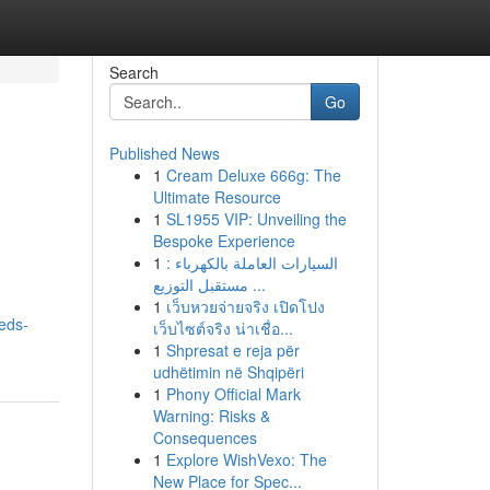
Search
Go
Published News
1
Cream Deluxe 666g: The
Ultimate Resource
1
SL1955 VIP: Unveiling the
Bespoke Experience
1
السيارات العاملة بالكهرباء :
مستقبل التوزيع ...
1
เว็บหวยจ่ายจริง เปิดโปง
eds-
เว็บไซต์จริง น่าเชื่อ...
1
Shpresat e reja për
udhëtimin në Shqipëri
1
Phony Official Mark
Warning: Risks &
Consequences
1
Explore WishVexo: The
New Place for Spec...