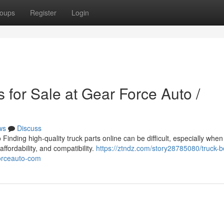
oups
Register
Login
 for Sale at Gear Force Auto /
ws
Discuss
inding high-quality truck parts online can be difficult, especially when
affordability, and compatibility.
https://ztndz.com/story28785080/truck-b
forceauto-com