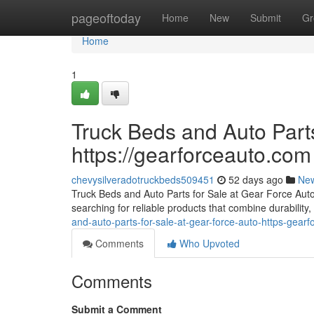
Home
pageoftoday
Home
New
Submit
Gr
Home
1
Truck Beds and Auto Parts
https://gearforceauto.com
chevysilveradotruckbeds509451
52 days ago
Ne
Truck Beds and Auto Parts for Sale at Gear Force Auto F
searching for reliable products that combine durability, 
and-auto-parts-for-sale-at-gear-force-auto-https-gear
Comments
Who Upvoted
Comments
Submit a Comment