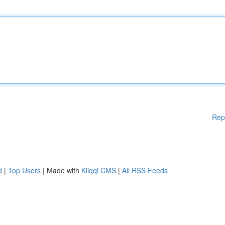
Rep
d
|
Top Users
| Made with
Kliqqi CMS
|
All RSS Feeds