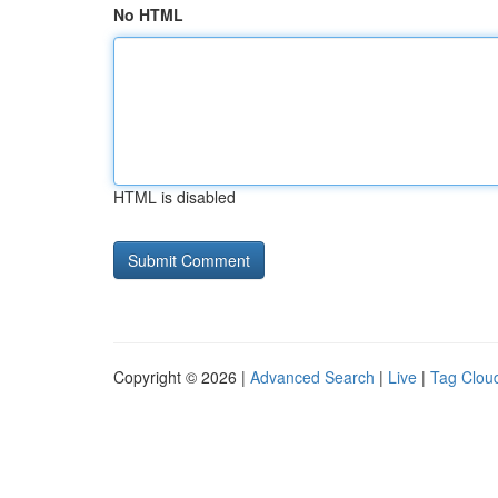
No HTML
HTML is disabled
Copyright © 2026 |
Advanced Search
|
Live
|
Tag Clou