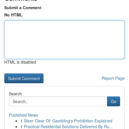
Submit a Comment
No HTML
HTML is disabled
Report Page
Search
Go
Published News
1
Steer Clear Of: Gambling's Prohibition Explained
1
Practical Residential Solutions Delivered By Ru...