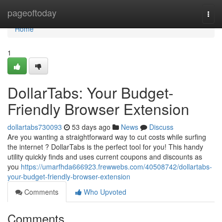
Home
pageoftoday
Togg
navi
Home
1
DollarTabs: Your Budget-
Friendly Browser Extension
dollartabs730093
53 days ago
News
Discuss
Are you wanting a straightforward way to cut costs while surfing
the internet ? DollarTabs is the perfect tool for you! This handy
utility quickly finds and uses current coupons and discounts as
you
https://umarfhda666923.frewwebs.com/40508742/dollartabs-
your-budget-friendly-browser-extension
Comments
Who Upvoted
Comments