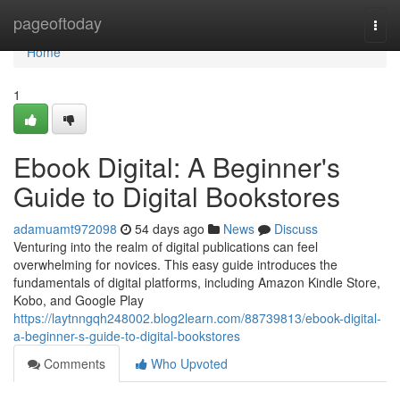
Home
pageoftoday
Togg
navi
Home
1
Ebook Digital: A Beginner's
Guide to Digital Bookstores
adamuamt972098
54 days ago
News
Discuss
Venturing into the realm of digital publications can feel
overwhelming for novices. This easy guide introduces the
fundamentals of digital platforms, including Amazon Kindle Store,
Kobo, and Google Play
https://laytnngqh248002.blog2learn.com/88739813/ebook-digital-
a-beginner-s-guide-to-digital-bookstores
Comments
Who Upvoted