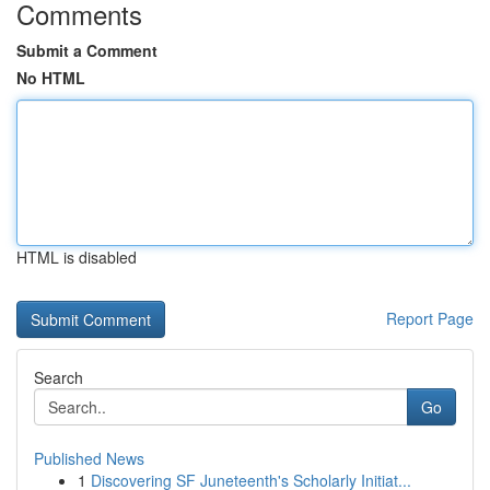
Comments
Submit a Comment
No HTML
HTML is disabled
Report Page
Search
Go
Published News
1
Discovering SF Juneteenth's Scholarly Initiat...