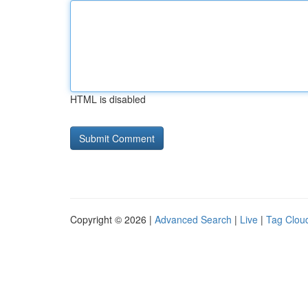
HTML is disabled
Copyright © 2026 |
Advanced Search
|
Live
|
Tag Clou