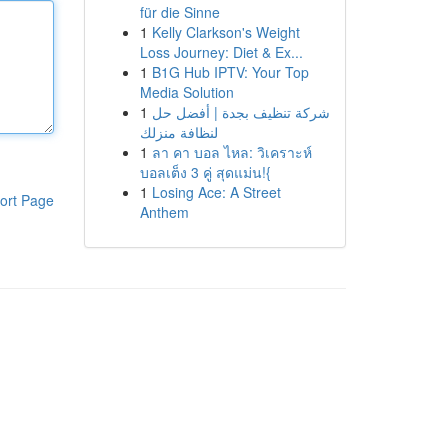
für die Sinne
1
Kelly Clarkson's Weight
Loss Journey: Diet & Ex...
1
B1G Hub IPTV: Your Top
Media Solution
1
شركة تنظيف بجدة | أفضل حل
لنظافة منزلك
1
ลา คา บอล ไหล: วิเคราะห์
บอลเต็ง 3 คู่ สุดแม่น!{
1
Losing Ace: A Street
ort Page
Anthem