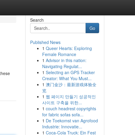
Search
Go
Published News
1
Queer Hearts: Exploring
Female Romance
1
Advisor in this nation:
Navigating Regulat...
1
Selecting an GPS Tracker
 these
Creator: What You Must...
1
澳门金沙：最新游戏体验全
览
1
웹 페이지 만들기 성공적인
사이트 구축을 위한...
1
couch headrest copyrights
for fabric sofas sofa...
1
De Toekomst van Agrofood
Industrie: Innovatie...
1
Coca-Cola Truck: Ein Fest