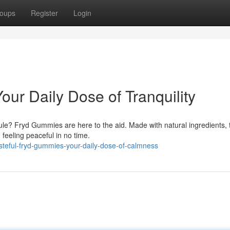
oups
Register
Login
our Daily Dose of Tranquility
ule? Fryd Gummies are here to the aid. Made with natural ingredients,
feeling peaceful in no time.
steful-fryd-gummies-your-daily-dose-of-calmness