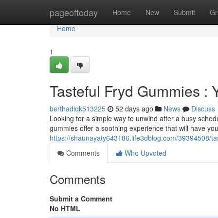
Home
pageoftoday
Home
New
Submit
Gr
Home
1
Tasteful Fryd Gummies : Y
berthadiqk513225
52 days ago
News
Discuss
Looking for a simple way to unwind after a busy sched
gummies offer a soothing experience that will have you 
https://shaunayaty643186.life3dblog.com/39394508/ta
Comments
Who Upvoted
Comments
Submit a Comment
No HTML