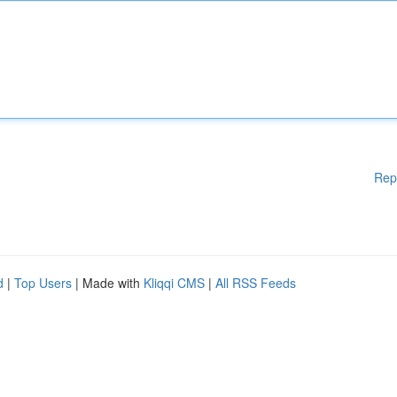
Rep
d
|
Top Users
| Made with
Kliqqi CMS
|
All RSS Feeds