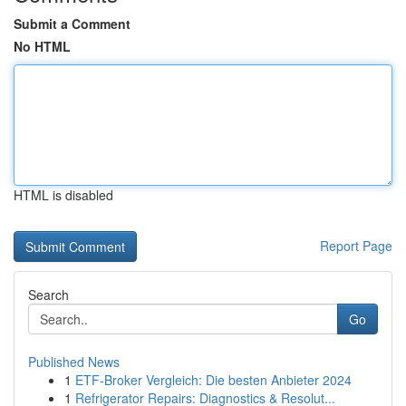
Submit a Comment
No HTML
HTML is disabled
Report Page
Search
Go
Published News
1
ETF-Broker Vergleich: Die besten Anbieter 2024
1
Refrigerator Repairs: Diagnostics & Resolut...