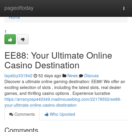
Home
pageoftoday
Togg
navi
Home
1
EE88: Your Ultimate Online
Casino Destination
tayalizy331842
52 days ago
News
Discuss
Discover a ultimate online gaming destination: EE88! We offer an
exciting selection of slots , including the latest slots, real dealer
games, and thrilling casino options . Experience lucrative
https://arranyzep440349.madmouseblog.com/22178552/ee88-
your-ultimate-online-casino-destination
Comments
Who Upvoted
Comments