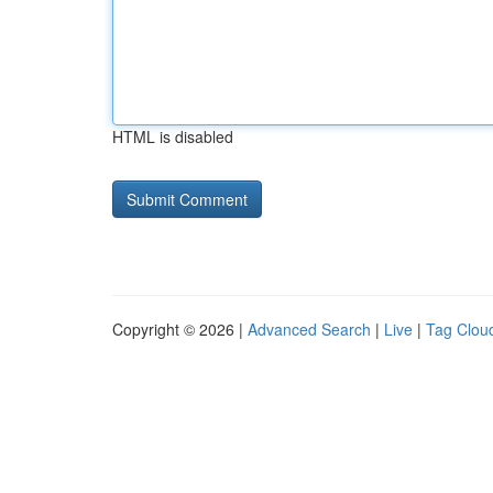
HTML is disabled
Copyright © 2026 |
Advanced Search
|
Live
|
Tag Clou