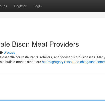
oups
Register
Login
ale Bison Meat Providers
Discuss
 essential for restaurants, retailers, and foodservice businesses. Many
ale buffalo meat distributors
https://gregoryirni889683.oblogation.com/p