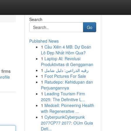
Search
Go
Published News
1
Cầu Xiên 4 MB: Dự Đoán
Lô Đẹp Nhất Hôm Qua?
1
Laptop AI: Revolusi
Produktivitas di Genggaman
1
رقيه الذراعين: دليل شامل
 firms
1
Foot Pictures For Sale
rofile
1
Ratudepo: Kehidupan dan
Perjuangannya
1
Leading Tourism Firm
2025: The Definitive L...
1
Medcell: Pioneering Health
with Regenerative ...
1
CyberpunkCyberpunk
2077CP77 2077: OUm Guia
Defi...