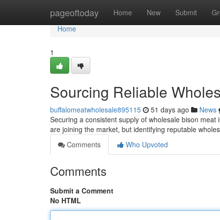
Home
pageoftoday
Home
New
Submit
Gr
Home
1
Sourcing Reliable Wholes
buffalomeatwholesale895115
51 days ago
News
Securing a consistent supply of wholesale bison meat is
are joining the market, but identifying reputable wholes
Comments
Who Upvoted
Comments
Submit a Comment
No HTML