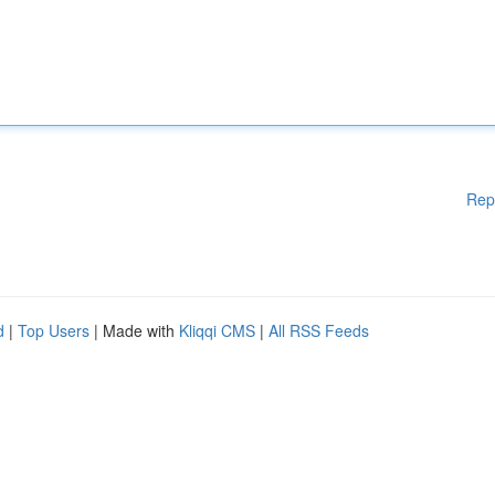
Rep
d
|
Top Users
| Made with
Kliqqi CMS
|
All RSS Feeds