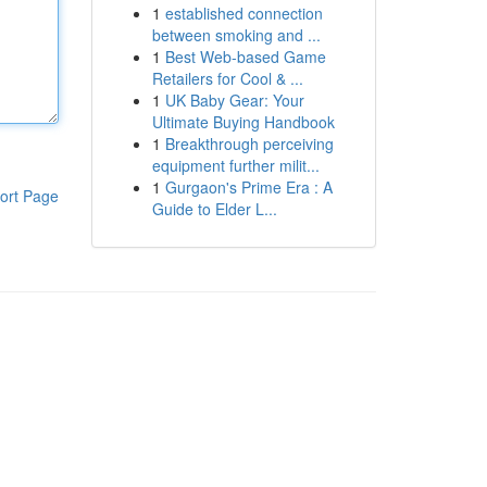
1
established connection
between smoking and ...
1
Best Web-based Game
Retailers for Cool & ...
1
UK Baby Gear: Your
Ultimate Buying Handbook
1
Breakthrough perceiving
equipment further milit...
1
Gurgaon's Prime Era : A
ort Page
Guide to Elder L...