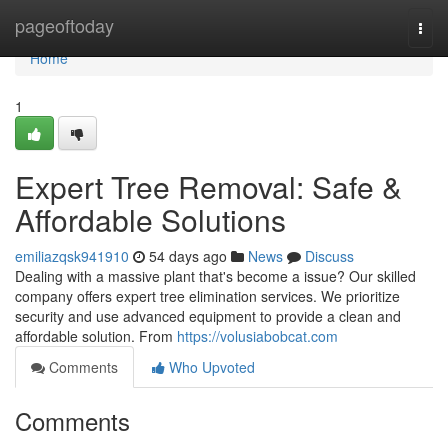
Home
pageoftoday
Togg
navi
Home
1
Expert Tree Removal: Safe &
Affordable Solutions
emiliazqsk941910
54 days ago
News
Discuss
Dealing with a massive plant that's become a issue? Our skilled
company offers expert tree elimination services. We prioritize
security and use advanced equipment to provide a clean and
affordable solution. From
https://volusiabobcat.com
Comments
Who Upvoted
Comments