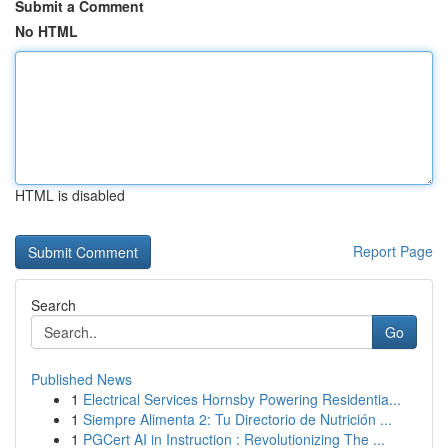
Submit a Comment
No HTML
HTML is disabled
Report Page
Search
Go
Published News
1
Electrical Services Hornsby Powering Residentia...
1
Siempre Alimenta 2: Tu Directorio de Nutrición ...
1
PGCert AI in Instruction : Revolutionizing The ...