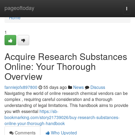
Home
pageoftoday
Togg
navi
Home
1
Acquire Research Substances
Online: Your Thorough
Overview
fanniejofx897800
55 days ago
News
Discuss
Navigating the world of online research chemical vendors can be
complex , requiring careful consideration and a thorough
understanding of legal limitations. This handbook aims to provide
you with essential
https://sb-
bookmarking.com/story21739026/buy-research-substances-
online-your-thorough-handbook
Comments
Who Upvoted