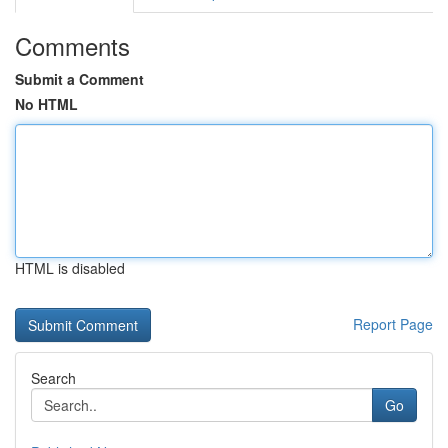
Comments
Submit a Comment
No HTML
HTML is disabled
Report Page
Search
Go