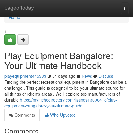
Home
pageoftoday
Togg
navi
Home
1
Play Equipment Bangalore:
Your Ultimate Handbook
playequipment445333
51 days ago
News
Discuss
Finding the perfect recreational equipment in Bangalore can be a
challenge . This guide is designed to be your ultimate source for
all things children's areas . We'll explore top manufacturers of
durable
https://mynichedirectory.com/listings13606418/play-
equipment-bangalore-your-ultimate-guide
Comments
Who Upvoted
Comments