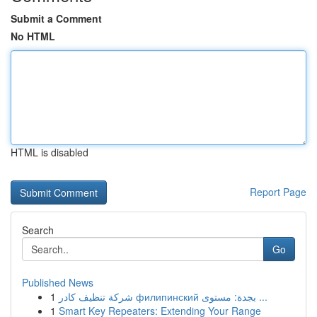
Submit a Comment
No HTML
HTML is disabled
Report Page
Search
Go
Published News
1
شركة تنظيف كادر филипинский بجدة: مستوى ...
1
Smart Key Repeaters: Extending Your Range