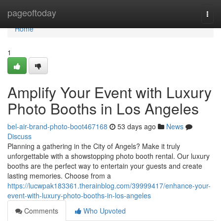
Home
pageoftoday
Togg
navi
Home
1
Amplify Your Event with Luxury
Photo Booths in Los Angeles
bel-air-brand-photo-boot467168
53 days ago
News
Discuss
Planning a gathering in the City of Angels? Make it truly
unforgettable with a showstopping photo booth rental. Our luxury
booths are the perfect way to entertain your guests and create
lasting memories. Choose from a
https://lucwpak183361.therainblog.com/39999417/enhance-your-
event-with-luxury-photo-booths-in-los-angeles
Comments
Who Upvoted