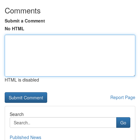
Comments
Submit a Comment
No HTML
HTML is disabled
Report Page
Search
Go
Published News