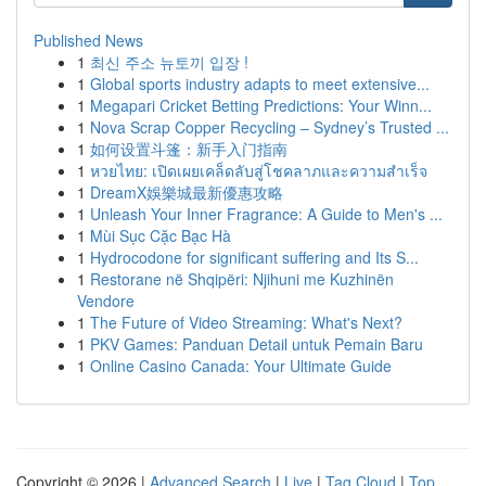
Published News
1
최신 주소 뉴토끼 입장 !
1
Global sports industry adapts to meet extensive...
1
Megapari Cricket Betting Predictions: Your Winn...
1
Nova Scrap Copper Recycling – Sydney’s Trusted ...
1
如何设置斗篷：新手入门指南
1
หวยไทย: เปิดเผยเคล็ดลับสู่โชคลาภและความสำเร็จ
1
DreamX娛樂城最新優惠攻略
1
Unleash Your Inner Fragrance: A Guide to Men's ...
1
Mùi Sục Cặc Bạc Hà
1
Hydrocodone for significant suffering and Its S...
1
Restorane në Shqipëri: Njihuni me Kuzhinën
Vendore
1
The Future of Video Streaming: What's Next?
1
PKV Games: Panduan Detail untuk Pemain Baru
1
Online Casino Canada: Your Ultimate Guide
Copyright © 2026 |
Advanced Search
|
Live
|
Tag Cloud
|
Top