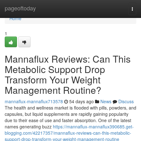
Home
pageoftoday
Togg
navi
Home
1
Mannaflux Reviews: Can This
Metabolic Support Drop
Transform Your Weight
Management Routine?
mannaflux-mannaflux713578
54 days ago
News
Discuss
The health and wellness market is flooded with pills, powders, and
capsules, but liquid supplements are rapidly gaining popularity
due to their ease of use and faster absorption. One of the latest
names generating buzz
https://mannaflux-mannaflux390685.get-
blogging.com/42217357/mannaflux-reviews-can-this-metabolic-
support-drop-transform-your-weight-management-routine