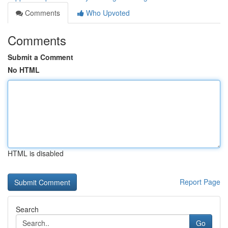
Comments
Who Upvoted
Comments
Submit a Comment
No HTML
HTML is disabled
Report Page
Search
Go