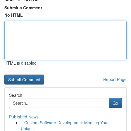
Submit a Comment
No HTML
HTML is disabled
Report Page
Search
Go
Published News
1
Custom Software Development: Meeting Your
Uniqu...