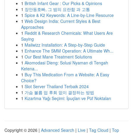
1
British Infant Gear : Our Picks & Opinions
1
장안동호빠, 그 밤의 요란함 과 고통
1
Spice & K2 Keywords: A Line-by-Line Resource
1
Web Design India: Current Styles & Best
Approaches
1
Reddit & Research Chemicals: What Users Are
Saying
1
Mailwizz Installation: A Step-by-Step Guide
1
Enhance The SMM Operation: A Ultimate Wh...
1
Our Best Mane Treatment Solutions
1
Akomodasi Dieng: Solusi Nyaman di Tengah
Ketena...
1
Buy This Medication From a Website: A Easy
Choice?
1
Slot Server Thailand Terbaik 2024
1
가슴 볼륨 업 후회 없이 결정하는 방법
1
Kızartma Yağı Seçimi: İpuçları ve Püf Noktaları
Copyright © 2026 |
Advanced Search
|
Live
|
Tag Cloud
|
Top