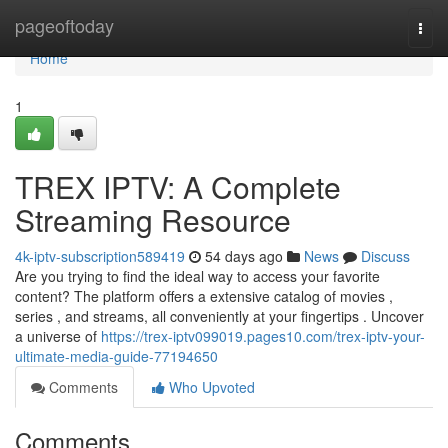
Home
pageoftoday
Togg
navi
Home
1
TREX IPTV: A Complete
Streaming Resource
4k-iptv-subscription589419
54 days ago
News
Discuss
Are you trying to find the ideal way to access your favorite
content? The platform offers a extensive catalog of movies ,
series , and streams, all conveniently at your fingertips . Uncover
a universe of
https://trex-iptv099019.pages10.com/trex-iptv-your-
ultimate-media-guide-77194650
Comments
Who Upvoted
Comments