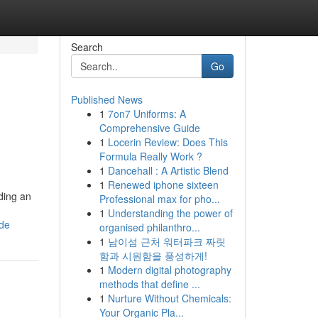
Search
Go
Published News
1
7on7 Uniforms: A
Comprehensive Guide
1
Locerin Review: Does This
Formula Really Work ?
1
Dancehall : A Artistic Blend
1
Renewed iphone sixteen
lding an
Professional max for pho...
1
Understanding the power of
ide
organised philanthro...
1
남이섬 근처 워터파크 짜릿
함과 시원함을 풍성하게!
1
Modern digital photography
methods that define ...
1
Nurture Without Chemicals:
Your Organic Pla...