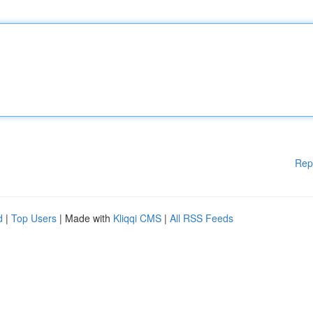
Rep
d
|
Top Users
| Made with
Kliqqi CMS
|
All RSS Feeds