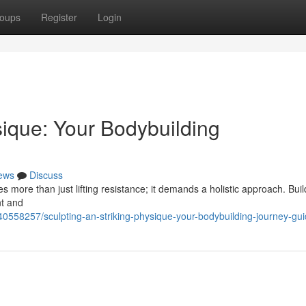
oups
Register
Login
sique: Your Bodybuilding
ews
Discuss
s more than just lifting resistance; it demands a holistic approach. Bui
nt and
0558257/sculpting-an-striking-physique-your-bodybuilding-journey-gu