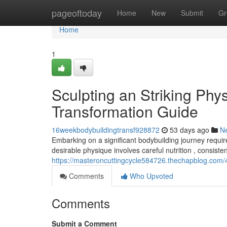
Home
pageoftoday
Home
New
Submit
Gr
Home
1
Sculpting an Striking Phy
Transformation Guide
16weekbodybuildingtransf928872
53 days ago
N
Embarking on a significant bodybuilding journey require
desirable physique involves careful nutrition , consiste
https://masteroncuttingcycle584726.thechapblog.com/4
Comments
Who Upvoted
Comments
Submit a Comment