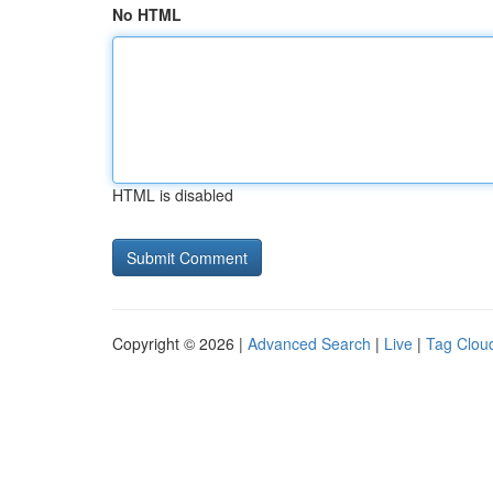
No HTML
HTML is disabled
Copyright © 2026 |
Advanced Search
|
Live
|
Tag Clou