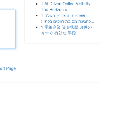
1
AI Driven Online Visibility :
The Horizon o...
1
חשפניות: המדריך השלם
לחגיגת מסיבת רווקים בלתי נ...
1
零細企業 資金状態 改善の
今すぐ 有効な 手段
ort Page