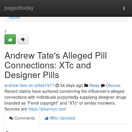
Home
pageoftoday
Togg
navi
Home
1
Andrew Tate's Alleged Pill
Connections: XTc and
Designer Pills
andrew-tate-xtc-pill447977
54 days ago
News
Discuss
Recent claims have surfaced concerning the influencer's alleged
connections with individuals purportedly supplying designer drugs
branded as "Fendi copyright" and "XTc" or similar monikers.
Sources are
https://pharmyc.com
Comments
Who Upvoted