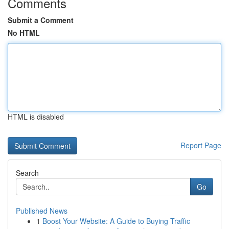
Comments
Submit a Comment
No HTML
HTML is disabled
Report Page
Search
Go
Published News
1
Boost Your Website: A Guide to Buying Traffic