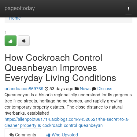
Home
pageoftoday
Togg
navi
Home
1
How Cockroach Control
Queanbeyan Improves
Everyday Living Conditions
orlandoacoo869769
53 days ago
News
Discuss
Queanbeyan is a historic regional city understood for its gorgeous
tree lined streets, heritage home homes, and rapidly growing
contemporary property estates. The close distance to natural
riverbanks, established
https://allenpobt661714.aioblogs.com/94520521/the-secret-to-a-
cleaner-property-is-cockroach-control-queanbeyan
Comments
Who Upvoted