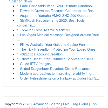
Published News
1
Fade Disposable Vape: Your Ultimate Handbook
1
Downers Grove top Electrical Contractor for Res...
1
Acquire the Yamaha VMAX SHO 200 Outboard
1
SEMRush Replacements 2025: Best Tools
concernin...
1
Top-Tier Fresh Atlantic Mackerel
1
Las Vegas Medical Massage Designed Around Your
...
1
Plinko Australia: Your Guide to Casino Fun
1
The Tick Prevention: Protecting Your Loved Ones...
1
432Lottoa Account Creation
1
Trusted Decatur top Plumbing Services for Relia...
1
Guide IPTV français
1
Gilded Dragonborn Devotee: Divine Radiance
1
Modern approaches to improving reliability in g...
1
Order Refreshments on a Railway at Gudur Rail S...
Copyright © 2026 |
Advanced Search
|
Live
|
Tag Cloud
|
Top