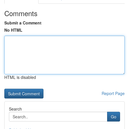
Comments
Submit a Comment
No HTML
HTML is disabled
Report Page
Search
Go