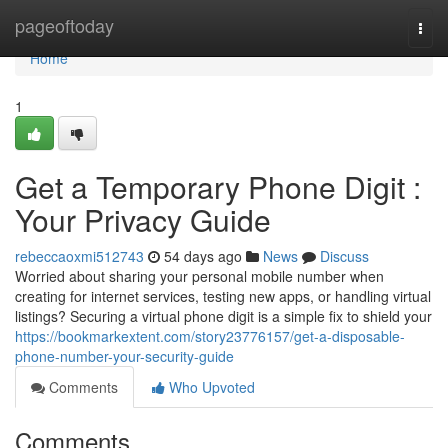
Home
pageoftoday
Togg
navi
Home
1
Get a Temporary Phone Digit :
Your Privacy Guide
rebeccaoxmi512743
54 days ago
News
Discuss
Worried about sharing your personal mobile number when
creating for internet services, testing new apps, or handling virtual
listings? Securing a virtual phone digit is a simple fix to shield your
https://bookmarkextent.com/story23776157/get-a-disposable-
phone-number-your-security-guide
Comments
Who Upvoted
Comments