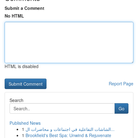
Submit a Comment
No HTML
HTML is disabled
Report Page
Search
Go
Published News
1
الشاشات التفاعلية في اجتماعات و محاضرات ال...
1
Brookfield's Best Spa: Unwind & Rejuvenate