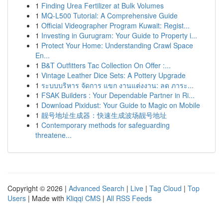
1
Finding Urea Fertilizer at Bulk Volumes
1
MQ-L500 Tutorial: A Comprehensive Guide
1
Official Videographer Program Kuwait: Regist...
1
Investing in Gurugram: Your Guide to Property i...
1
Protect Your Home: Understanding Crawl Space
En...
1
B&T Outfitters Tac Collection On Offer :...
1
Vintage Leather Dice Sets: A Pottery Upgrade
1
ระบบบริหาร จัดการ แขก งานแต่งงาน: ลด ภาระ...
1
FSAK Builders : Your Dependable Partner in Ri...
1
Download Pixidust: Your Guide to Magic on Mobile
1
靓号地址生成器：快速生成波场靓号地址
1
Contemporary methods for safeguarding
threatene...
Copyright © 2026 |
Advanced Search
|
Live
|
Tag Cloud
|
Top
Users
| Made with
Kliqqi CMS
|
All RSS Feeds