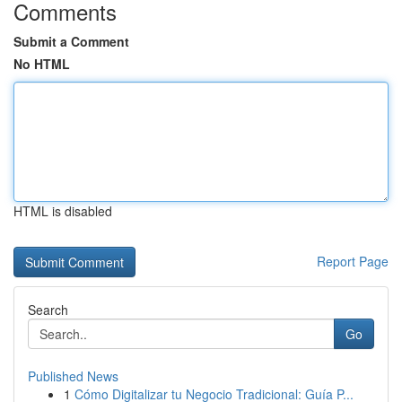
Comments
Submit a Comment
No HTML
HTML is disabled
Report Page
Search
Go
Published News
1
Cómo Digitalizar tu Negocio Tradicional: Guía P...