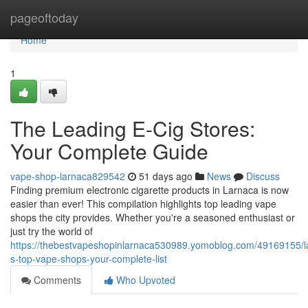
Home
pageoftoday
Home
1
The Leading E-Cig Stores:
Your Complete Guide
vape-shop-larnaca829542
51 days ago
News
Discuss
Finding premium electronic cigarette products in Larnaca is now
easier than ever! This compilation highlights top leading vape
shops the city provides. Whether you're a seasoned enthusiast or
just try the world of
https://thebestvapeshopinlarnaca530989.yomoblog.com/49169155/l
s-top-vape-shops-your-complete-list
Comments
Who Upvoted