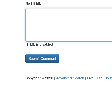
No HTML
HTML is disabled
Copyright © 2026 |
Advanced Search
|
Live
|
Tag Clou