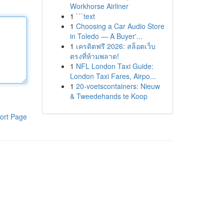
Workhorse Airliner
1
```text
1
Choosing a Car Audio Store
in Toledo — A Buyer'...
1
เครดิตฟรี 2026: สล็อตเว็บ
ตรงที่ห้ามพลาด!
1
NFL London Taxi Guide:
London Taxi Fares, Airpo...
1
20-voetscontainers: Nieuw
& Tweedehands te Koop
ort Page