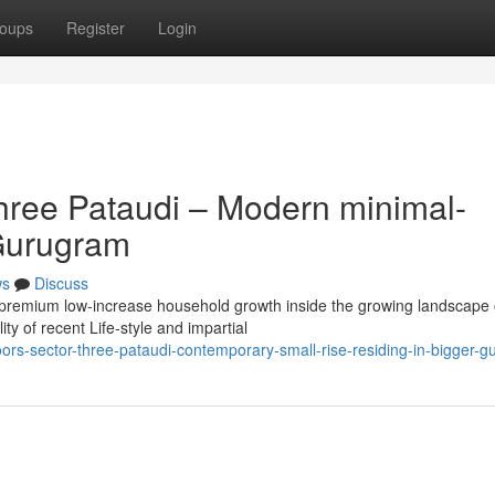
oups
Register
Login
hree Pataudi – Modern minimal-
 Gurugram
ws
Discuss
a premium low-increase household growth inside the growing landscape 
y of recent Life-style and impartial
loors-sector-three-pataudi-contemporary-small-rise-residing-in-bigger-