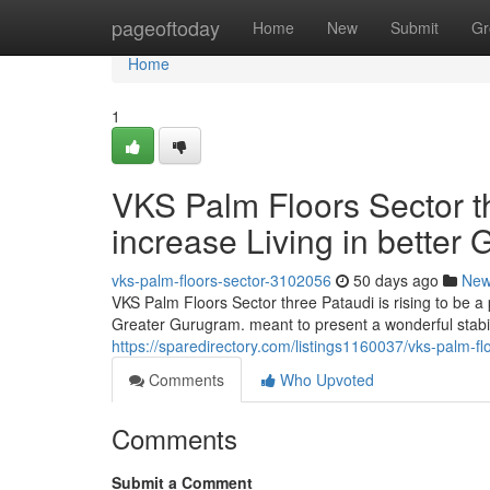
Home
pageoftoday
Home
New
Submit
Gr
Home
1
VKS Palm Floors Sector t
increase Living in better
vks-palm-floors-sector-3102056
50 days ago
Ne
VKS Palm Floors Sector three Pataudi is rising to be 
Greater Gurugram. meant to present a wonderful stabilit
https://sparedirectory.com/listings1160037/vks-palm-f
Comments
Who Upvoted
Comments
Submit a Comment