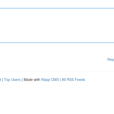
Rep
d
|
Top Users
| Made with
Kliqqi CMS
|
All RSS Feeds