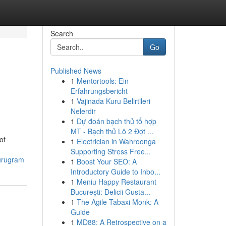
Search
Go
Published News
1
Mentortools: Ein
Erfahrungsbericht
1
Vajinada Kuru Belirtileri
Nelerdir
1
Dự đoán bạch thủ tổ hợp
MT - Bạch thủ Lô 2 Đợt ...
of
1
Electrician in Wahroonga
Supporting Stress Free...
gurugram
1
Boost Your SEO: A
Introductory Guide to Inbo...
1
Meniu Happy Restaurant
București: Delicii Gusta...
1
The Agile Tabaxi Monk: A
Guide
1
MD88: A Retrospective on a