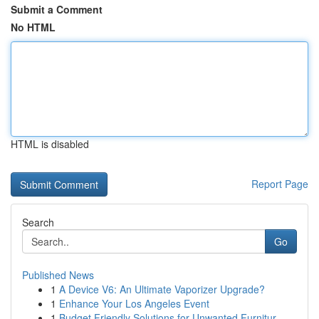
Submit a Comment
No HTML
HTML is disabled
Report Page
Search
Go
Published News
1
A Device V6: An Ultimate Vaporizer Upgrade?
1
Enhance Your Los Angeles Event
1
Budget Friendly Solutions for Unwanted Furnitur...