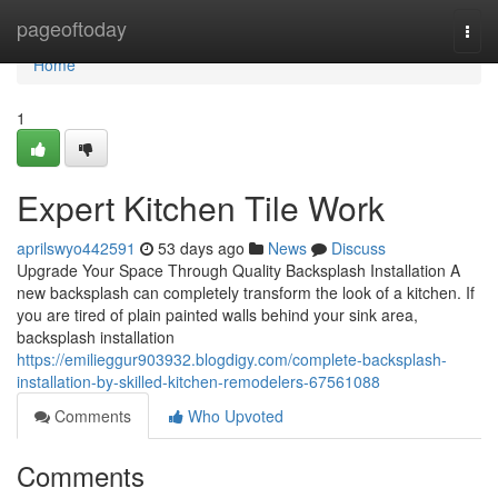
Home
pageoftoday
Togg
navi
Home
1
Expert Kitchen Tile Work
aprilswyo442591
53 days ago
News
Discuss
Upgrade Your Space Through Quality Backsplash Installation A
new backsplash can completely transform the look of a kitchen. If
you are tired of plain painted walls behind your sink area,
backsplash installation
https://emilieggur903932.blogdigy.com/complete-backsplash-
installation-by-skilled-kitchen-remodelers-67561088
Comments
Who Upvoted
Comments