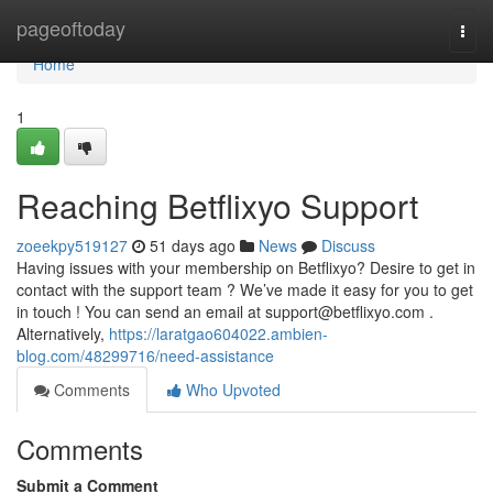
Home
pageoftoday
Togg
navi
Home
1
Reaching Betflixyo Support
zoeekpy519127
51 days ago
News
Discuss
Having issues with your membership on Betflixyo? Desire to get in
contact with the support team ? We’ve made it easy for you to get
in touch ! You can send an email at
support@betflixyo.com
.
Alternatively,
https://laratgao604022.ambien-
blog.com/48299716/need-assistance
Comments
Who Upvoted
Comments
Submit a Comment