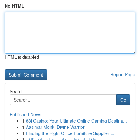
No HTML
HTML is disabled
Report Page
Search
Go
Published News
1
88i Casino: Your Ultimate Online Gaming Destina...
1
Aasimar Monk: Divine Warrior
1
Finding the Right Office Furniture Supplier ...
1
حافلة استئجار : بدائل مختلفة تلائم كاف...