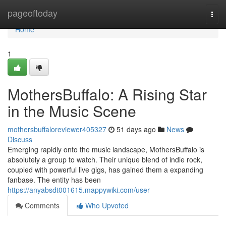
Home
pageoftoday
Togg
navi
Home
1
MothersBuffalo: A Rising Star
in the Music Scene
mothersbuffaloreviewer405327
51 days ago
News
Discuss
Emerging rapidly onto the music landscape, MothersBuffalo is
absolutely a group to watch. Their unique blend of indie rock,
coupled with powerful live gigs, has gained them a expanding
fanbase. The entity has been
https://anyabsdt001615.mappywiki.com/user
Comments
Who Upvoted