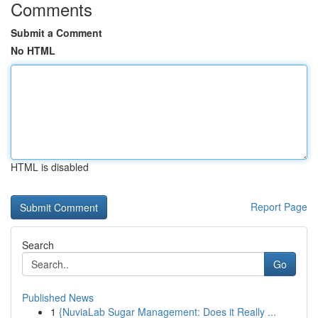
Comments
Submit a Comment
No HTML
HTML is disabled
Report Page
Search
Go
Published News
1
{NuviaLab Sugar Management: Does it Really ...