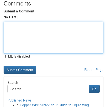
Comments
Submit a Comment
No HTML
HTML is disabled
Report Page
Search
Go
Published News
1
Copper Wire Scrap: Your Guide to Liquidating ...