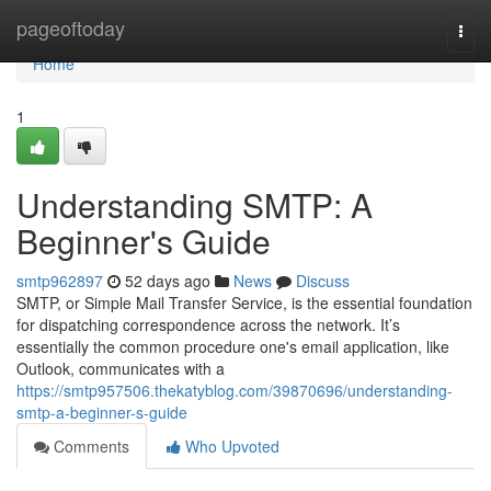
Home
pageoftoday
Togg
navi
Home
1
Understanding SMTP: A
Beginner's Guide
smtp962897
52 days ago
News
Discuss
SMTP, or Simple Mail Transfer Service, is the essential foundation
for dispatching correspondence across the network. It’s
essentially the common procedure one's email application, like
Outlook, communicates with a
https://smtp957506.thekatyblog.com/39870696/understanding-
smtp-a-beginner-s-guide
Comments
Who Upvoted