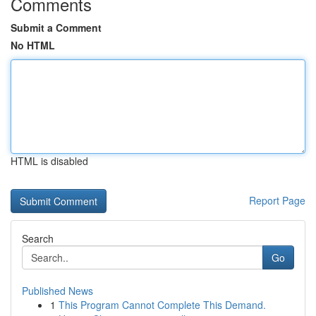
Comments
Submit a Comment
No HTML
HTML is disabled
Report Page
Search
Go
Published News
1
This Program Cannot Complete This Demand.