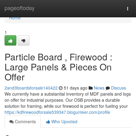
Home
pageoftoday
Togg
navi
Home
1
Particle Board , Firewood :
Large Panels & Pieces On
Offer
2and3boardsforsale140422
51 days ago
News
Discuss
We currently have a substantial inventory of MDF panels and logs
on offer for industrial purposes. Our OSB provides a durable
solution for framing, while our firewood is perfect for fueling your
https://kdfirewoodforsale539347.blogunteer.com/profile
Comments
Who Upvoted