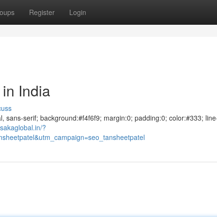
oups
Register
Login
in India
cuss
al, sans-serif; background:#f4f6f9; margin:0; padding:0; color:#333; line
sakaglobal.in/?
sheetpatel&utm_campaign=seo_tansheetpatel