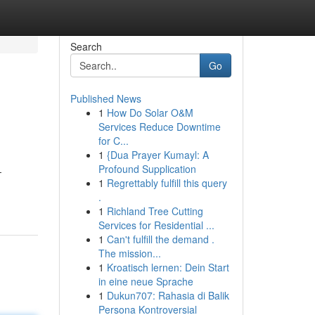
Search
Go
Published News
1
How Do Solar O&M
Services Reduce Downtime
for C...
1
{Dua Prayer Kumayl: A
Profound Supplication
-
1
Regrettably fulfill this query
.
1
Richland Tree Cutting
Services for Residential ...
1
Can't fulfill the demand .
The mission...
1
Kroatisch lernen: Dein Start
in eine neue Sprache
1
Dukun707: Rahasia di Balik
Persona Kontroversial