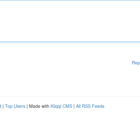
Rep
d
|
Top Users
| Made with
Kliqqi CMS
|
All RSS Feeds