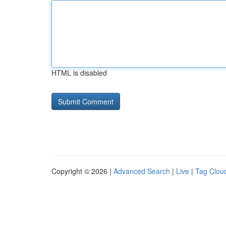
HTML is disabled
Copyright © 2026 |
Advanced Search
|
Live
|
Tag Clou