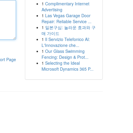
1
Complimentary Internet
Advertising
1
Las Vegas Garage Door
Repair: Reliable Service ...
1
일본구심: 놀라운 효과와 구
매 가이드
1
Il Servizio Telefonico AI:
L'Innovazione che...
1
Our Glass Swimming
Fencing: Design & Prot...
ort Page
1
Selecting the Ideal
Microsoft Dynamics 365 P...