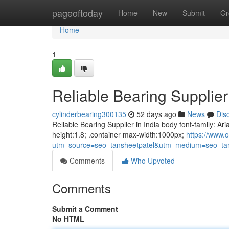
Home
pageoftoday
Home
New
Submit
Gr
Home
1
Reliable Bearing Supplier 
cylinderbearing300135
52 days ago
News
Dis
Reliable Bearing Supplier in India body font-family: Ari
height:1.8; .container max-width:1000px;
https://www.o
utm_source=seo_tansheetpatel&utm_medium=seo_tan
Comments
Who Upvoted
Comments
Submit a Comment
No HTML