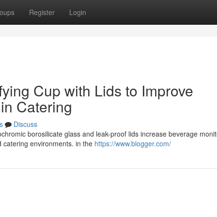
oups
Register
Login
ying Cup with Lids to Improve
 in Catering
s
Discuss
chromic borosilicate glass and leak-proof lids increase beverage monit
d catering environments. in the
https://www.blogger.com/