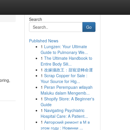
Search
Go
Published News
1
Lungzen: Your Ultimate
Guide to Pulmonary We...
1
The Ultimate Handbook to
Entire Body Sili...
1
改嫁攝政王：甜寵逆轉命運
1
Scrap Copper for Sale :
oring,
Your Source for Hig...
1
Peran Perempuan wilayah
Maluku dalam Mengemb...
1
Shopify Store: A Beginner's
Guide
1
Navigating Psychiatric
Hospital Care: A Patient...
1
Авторский ремонт в М в
этом году : Новинки ...