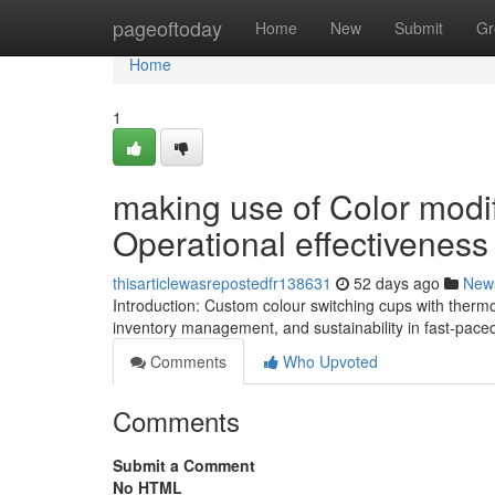
Home
pageoftoday
Home
New
Submit
Gr
Home
1
making use of Color modif
Operational effectiveness
thisarticlewasrepostedfr138631
52 days ago
New
Introduction: Custom colour switching cups with thermo
inventory management, and sustainability in fast-pace
Comments
Who Upvoted
Comments
Submit a Comment
No HTML