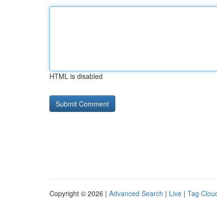
HTML is disabled
Copyright © 2026 |
Advanced Search
|
Live
|
Tag Clou