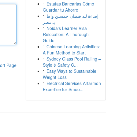
1
Estafas Bancarias Cómo
Guardar tu Ahorro
1
إضاءة ليد فيضان خمسين واط
بـ مصر
1
Noida's Learner Visa
Relocation: A Thorough
Guide
1
Chinese Learning Activities:
A Fun Method to Start
1
Sydney Glass Pool Railing –
Style & Safety C...
ort Page
1
Easy Ways to Sustainable
Weight Loss
1
Electrical Services Artarmon
Expertise for Smoo...