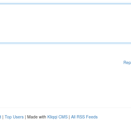
Rep
d
|
Top Users
| Made with
Kliqqi CMS
|
All RSS Feeds