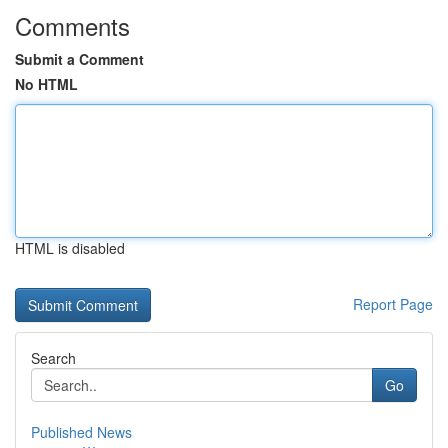
Comments
Submit a Comment
No HTML
HTML is disabled
Report Page
Search
Go
Published News