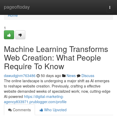
Home
pageoftoday
Togg
navi
Home
1
Machine Learning Transforms
Web Creation: What People
Require To Know
dawudgjnm763486
50 days ago
News
Discuss
The online landscape is undergoing a major shift as AI emerges
to reshape website creation. Previously, crafting a effective
website demanded weeks of specialized work; now, cutting-edge
AI-powered
https://digital-marketing-
agency833971.prublogger.com/profile
Comments
Who Upvoted