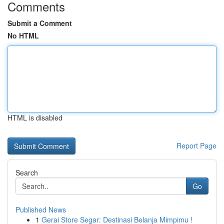
Comments
Submit a Comment
No HTML
HTML is disabled
Report Page
Search
Go
Published News
1
Gerai Store Segar: Destinasi Belanja Mimpimu !