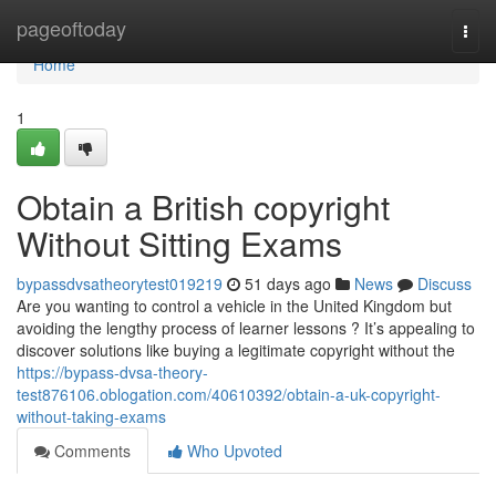
Home
pageoftoday
Togg
navi
Home
1
Obtain a British copyright
Without Sitting Exams
bypassdvsatheorytest019219
51 days ago
News
Discuss
Are you wanting to control a vehicle in the United Kingdom but
avoiding the lengthy process of learner lessons ? It’s appealing to
discover solutions like buying a legitimate copyright without the
https://bypass-dvsa-theory-
test876106.oblogation.com/40610392/obtain-a-uk-copyright-
without-taking-exams
Comments
Who Upvoted