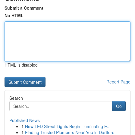
Submit a Comment
No HTML
HTML is disabled
Report Page
Search
Go
Published News
1
New LED Street Lights Begin Illuminating E...
1
Finding Trusted Plumbers Near You in Dartford