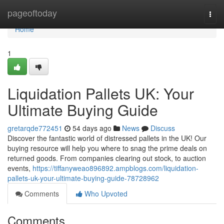
Home
pageoftoday
Togg
navi
Home
1
Liquidation Pallets UK: Your
Ultimate Buying Guide
gretarqde772451
54 days ago
News
Discuss
Discover the fantastic world of distressed pallets in the UK! Our
buying resource will help you where to snag the prime deals on
returned goods. From companies clearing out stock, to auction
events,
https://tiffanyweao896892.ampblogs.com/liquidation-
pallets-uk-your-ultimate-buying-guide-78728962
Comments
Who Upvoted
Comments