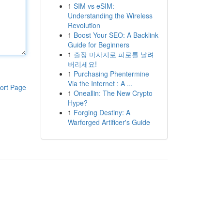
1
SIM vs eSIM:
Understanding the Wireless
Revolution
1
Boost Your SEO: A Backlink
Guide for Beginners
1
출장 마사지로 피로를 날려
버리세요!
1
Purchasing Phentermine
Via the Internet : A ...
ort Page
1
Oneallin: The New Crypto
Hype?
1
Forging Destiny: A
Warforged Artificer's Guide