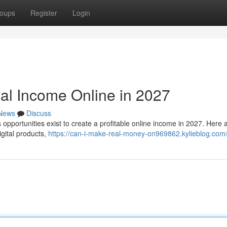
oups
Register
Login
eal Income Online in 2027
News
Discuss
pportunities exist to create a profitable online income in 2027. Here 
igital products,
https://can-i-make-real-money-on969862.kylieblog.com/