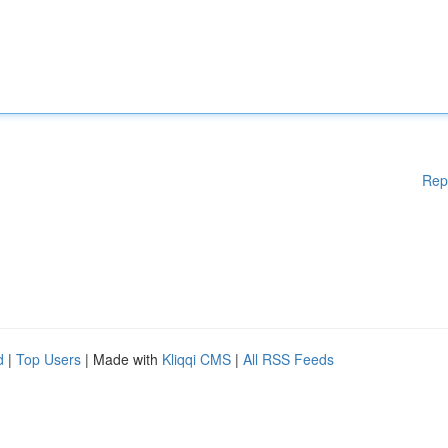
Rep
d
|
Top Users
| Made with
Kliqqi CMS
|
All RSS Feeds