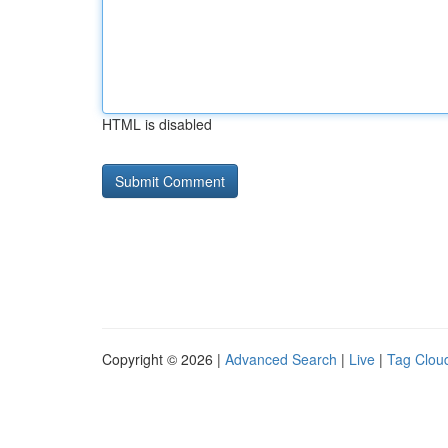
HTML is disabled
Copyright © 2026 |
Advanced Search
|
Live
|
Tag Clou