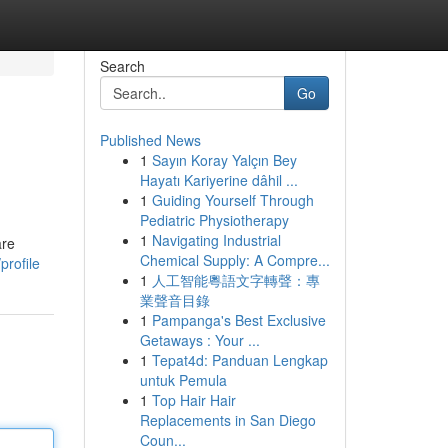
Search
Go
Published News
1
Sayın Koray Yalçın Bey
Hayatı Kariyerine dâhil ...
1
Guiding Yourself Through
Pediatric Physiotherapy
1
Navigating Industrial
are
Chemical Supply: A Compre...
profile
1
人工智能粵語文字轉聲：專
業聲音目錄
1
Pampanga's Best Exclusive
Getaways : Your ...
1
Tepat4d: Panduan Lengkap
untuk Pemula
1
Top Hair Hair
Replacements in San Diego
Coun...