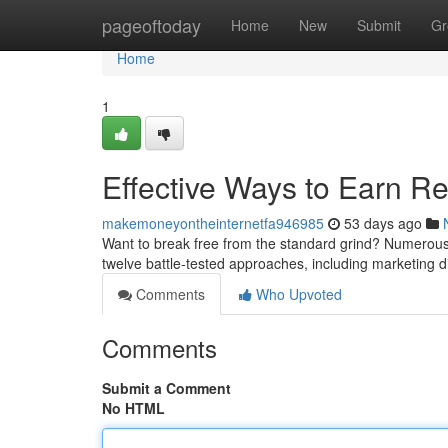
Home
pageoftoday
Home
New
Submit
Gr
Home
1
Effective Ways to Earn R
makemoneyontheinternetfa946985
53 days ago
Want to break free from the standard grind? Numerous o
twelve battle-tested approaches, including marketing d
Comments
Who Upvoted
Comments
Submit a Comment
No HTML