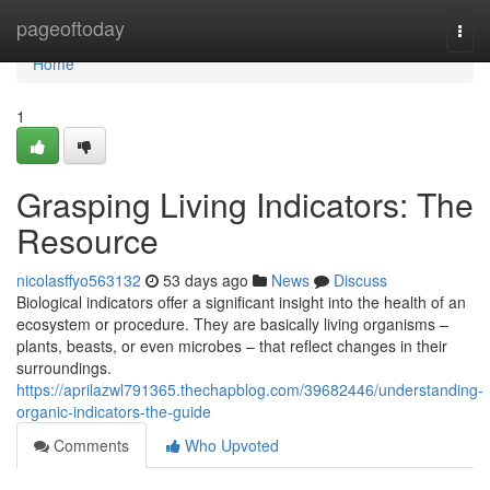
Home
pageoftoday
Togg
navi
Home
1
Grasping Living Indicators: The
Resource
nicolasffyo563132
53 days ago
News
Discuss
Biological indicators offer a significant insight into the health of an
ecosystem or procedure. They are basically living organisms –
plants, beasts, or even microbes – that reflect changes in their
surroundings.
https://aprilazwl791365.thechapblog.com/39682446/understanding-
organic-indicators-the-guide
Comments
Who Upvoted