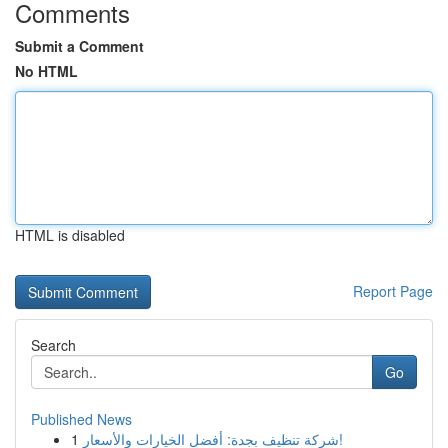
Comments
Submit a Comment
No HTML
HTML is disabled
Report Page
Search
Go
Published News
1
شركة تنظيف بجدة: أفضل الخيارات والأسعار!