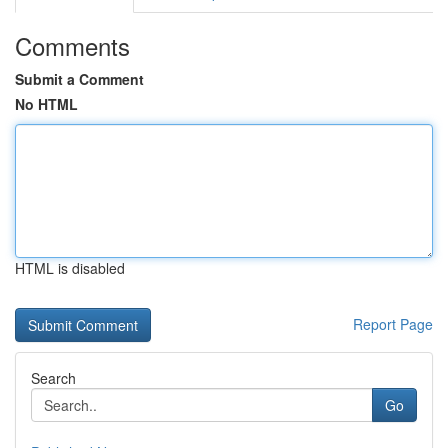
Comments
Submit a Comment
No HTML
HTML is disabled
Report Page
Search
Go