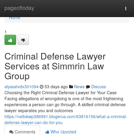
Home
pageoftoday
Togg
navi
Home
1
Criminal Defense Lawyer
Services at Simmrin Law
Group
alyssatvdx301094
53 days ago
News
Discuss
Choosing the Right Criminal Defense Lawyer for Your Case
Facing allegations of wrongdoing is one of the most frightening
experiences a person can go through. A skilled criminal defense
lawyer separates you and outcomes
https://nellokwp386991.blogerus.com/63816156/what-a-criminal-
defense-lawyer-can-do-for-you
Comments
Who Upvoted