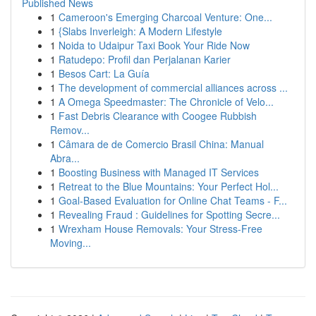
Published News
1
Cameroon's Emerging Charcoal Venture: One...
1
{Slabs Inverleigh: A Modern Lifestyle
1
Noida to Udaipur Taxi Book Your Ride Now
1
Ratudepo: Profil dan Perjalanan Karier
1
Besos Cart: La Guía
1
The development of commercial alliances across ...
1
A Omega Speedmaster: The Chronicle of Velo...
1
Fast Debris Clearance with Coogee Rubbish
Remov...
1
Câmara de de Comercio Brasil China: Manual
Abra...
1
Boosting Business with Managed IT Services
1
Retreat to the Blue Mountains: Your Perfect Hol...
1
Goal-Based Evaluation for Online Chat Teams - F...
1
Revealing Fraud : Guidelines for Spotting Secre...
1
Wrexham House Removals: Your Stress-Free
Moving...