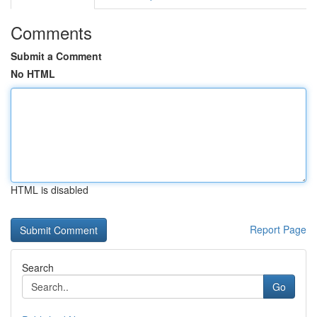
Comments
Submit a Comment
No HTML
HTML is disabled
Report Page
Search
Go