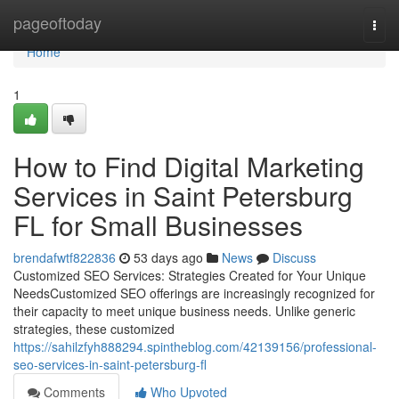
Home
pageoftoday
Togg
navi
Home
1
How to Find Digital Marketing
Services in Saint Petersburg
FL for Small Businesses
brendafwtf822836
53 days ago
News
Discuss
Customized SEO Services: Strategies Created for Your Unique
NeedsCustomized SEO offerings are increasingly recognized for
their capacity to meet unique business needs. Unlike generic
strategies, these customized
https://sahilzfyh888294.spintheblog.com/42139156/professional-
seo-services-in-saint-petersburg-fl
Comments
Who Upvoted