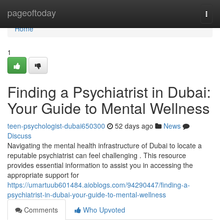
Home
pageoftoday
Togg
navi
Home
1
Finding a Psychiatrist in Dubai:
Your Guide to Mental Wellness
teen-psychologist-dubai650300
52 days ago
News
Discuss
Navigating the mental health infrastructure of Dubai to locate a
reputable psychiatrist can feel challenging . This resource
provides essential information to assist you in accessing the
appropriate support for
https://umartuub601484.aioblogs.com/94290447/finding-a-
psychiatrist-in-dubai-your-guide-to-mental-wellness
Comments
Who Upvoted