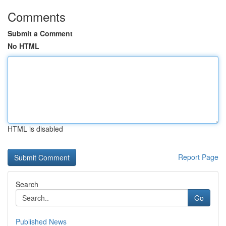
Comments
Submit a Comment
No HTML
HTML is disabled
Report Page
Search
Go
Published News