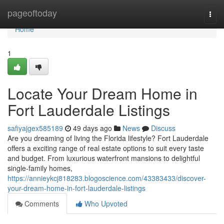
Home
pageoftoday
Togg
navi
Home
1
Locate Your Dream Home in
Fort Lauderdale Listings
safiyajgex585189
49 days ago
News
Discuss
Are you dreaming of living the Florida lifestyle? Fort Lauderdale
offers a exciting range of real estate options to suit every taste
and budget. From luxurious waterfront mansions to delightful
single-family homes,
https://annieykcj818283.blogoscience.com/43383433/discover-
your-dream-home-in-fort-lauderdale-listings
Comments
Who Upvoted