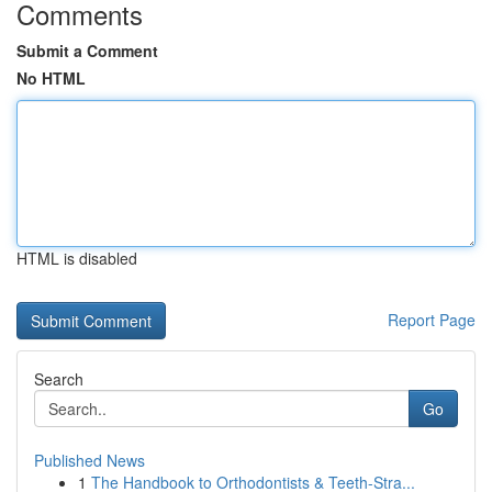
Comments
Submit a Comment
No HTML
HTML is disabled
Report Page
Search
Go
Published News
1
The Handbook to Orthodontists & Teeth-Stra...