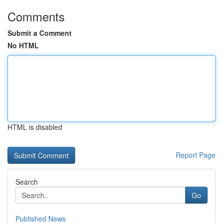
Comments
Submit a Comment
No HTML
HTML is disabled
Report Page
Search
Go
Published News