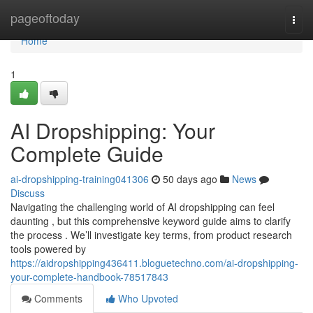
Home
pageoftoday
Togg
navi
Home
1
AI Dropshipping: Your
Complete Guide
ai-dropshipping-training041306
50 days ago
News
Discuss
Navigating the challenging world of AI dropshipping can feel
daunting , but this comprehensive keyword guide aims to clarify
the process . We’ll investigate key terms, from product research
tools powered by
https://aidropshipping436411.bloguetechno.com/ai-dropshipping-
your-complete-handbook-78517843
Comments
Who Upvoted