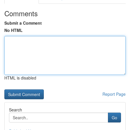
Comments
Submit a Comment
No HTML
HTML is disabled
Report Page
Search
Go