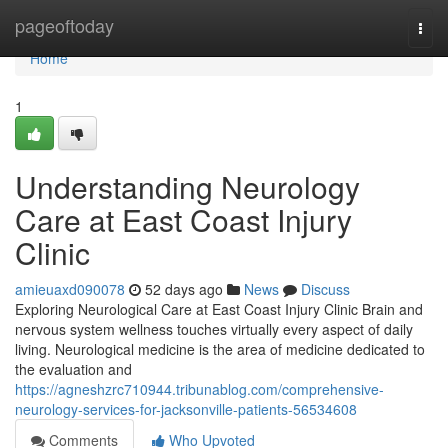
Home
pageoftoday
Togg
navi
Home
1
Understanding Neurology
Care at East Coast Injury
Clinic
amieuaxd090078
52 days ago
News
Discuss
Exploring Neurological Care at East Coast Injury Clinic Brain and
nervous system wellness touches virtually every aspect of daily
living. Neurological medicine is the area of medicine dedicated to
the evaluation and
https://agneshzrc710944.tribunablog.com/comprehensive-
neurology-services-for-jacksonville-patients-56534608
Comments
Who Upvoted