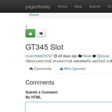
Home
pageoftoday
Home
New
Submit
Gr
Home
1
GT345 Slot
roxanntjle876767
49 days ago
News
Discuss
เปิดประสบการณ์ ประสบการณ์ แพลตฟอร์ม ออนไลน์ ระดั
Comments
Who Upvoted
Comments
Submit a Comment
No HTML