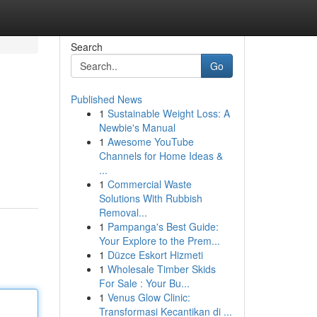
Search
Go
Published News
1
Sustainable Weight Loss: A
Newbie's Manual
1
Awesome YouTube
Channels for Home Ideas &
...
1
Commercial Waste
Solutions With Rubbish
Removal...
1
Pampanga's Best Guide:
Your Explore to the Prem...
1
Düzce Eskort Hizmeti
1
Wholesale Timber Skids
For Sale : Your Bu...
1
Venus Glow Clinic:
Transformasi Kecantikan di ...