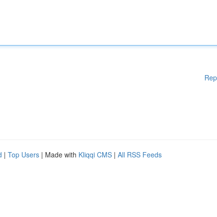
Rep
d
|
Top Users
| Made with
Kliqqi CMS
|
All RSS Feeds