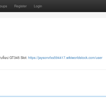
oups
Register
Login
บท็อป GT345 Slot:
https://jaysonvfxs594417.wikiworldstock.com/user