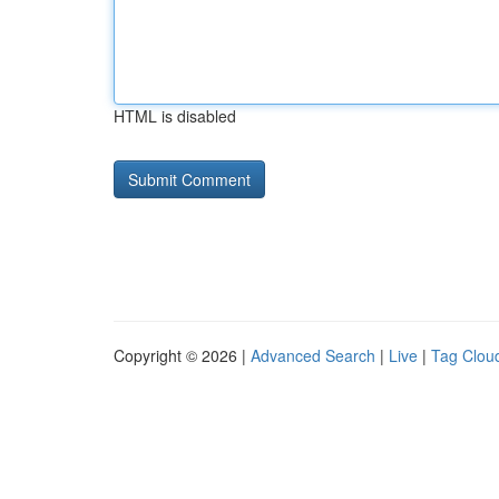
HTML is disabled
Copyright © 2026 |
Advanced Search
|
Live
|
Tag Clou