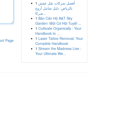
1
أفضل شركات نقل عفش
بالرياض: دليل شامل أروع
شركا...
1
Bán Căn Hộ A&T Sky
Garden: Một Cơ Hội Tuyệt ...
1
Cultivate Organically : Your
Handbook to ...
1
Laser Tattoo Removal: Your
ort Page
Complete Handbook
1
Stream the Madness Live :
Your Ultimate We...