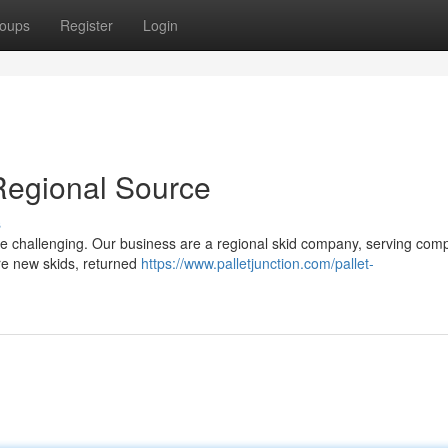
oups
Register
Login
Regional Source
s
o be challenging. Our business are a regional skid company, serving com
ire new skids, returned
https://www.palletjunction.com/pallet-