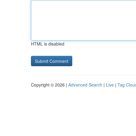
HTML is disabled
Copyright © 2026 |
Advanced Search
|
Live
|
Tag Clou