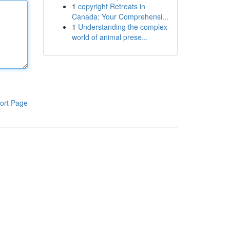
1
copyright Retreats in
Canada: Your Comprehensi...
1
Understanding the complex
world of animal prese...
ort Page