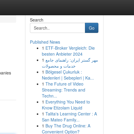
Search
Go
Published News
1
ETF-Broker Vergleich: Die
besten Anbieter 2024
1
مهر گستر ایران: راهنمای جامع
خدمات و محصولات
1
Bölgesel Çukurluk :
panies
Nedenleri | Sebepleri | Ka...
1
The Future of Video
Streaming: Trends and
Techn...
1
Everything You Need to
Know Etizolam Liquid
1
Talita's Learning Center : A
San Mateo Family...
1
Buy The Drug Online: A
Convenient Option?