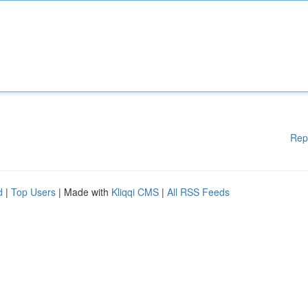
Rep
d
|
Top Users
| Made with
Kliqqi CMS
|
All RSS Feeds