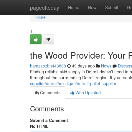
Home
pageoftoday
Home
New
Submit
Gr
Home
1
the Wood Provider: Your 
hamzapzbn443868
49 days ago
News
Discus
Finding reliable skid supply in Detroit doesn't need t
throughout the surrounding Detroit region. If you requ
supplier/detroit/michigan/detroit-pallet-supplier
Comments
Who Upvoted
Comments
Submit a Comment
No HTML