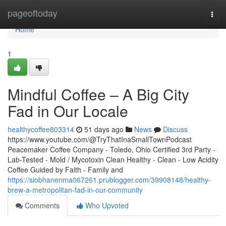
Home
pageoftoday
Togg
navi
Home
1
Mindful Coffee – A Big City
Fad in Our Locale
healthycoffee803314
51 days ago
News
Discuss
https://www.youtube.com/@TryThatInaSmallTownPodcast
Peacemaker Coffee Company - Toledo, Ohio Certified 3rd Party -
Lab-Tested - Mold / Mycotoxin Clean Healthy - Clean - Low Acidity
Coffee Guided by Faith - Family and
https://siobhanenma067261.prublogger.com/39908148/healthy-
brew-a-metropolitan-fad-in-our-community
Comments
Who Upvoted