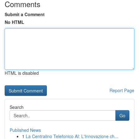
Comments
Submit a Comment
No HTML
HTML is disabled
Report Page
Search
Go
Published News
1
La Centralino Telefonico AI: L'Innovazione ch...