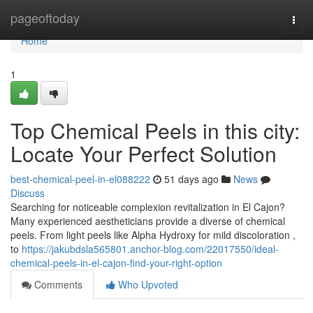
Home
pageoftoday
Togg
navi
Home
1
Top Chemical Peels in this city:
Locate Your Perfect Solution
best-chemical-peel-in-el088222
51 days ago
News
Discuss
Searching for noticeable complexion revitalization in El Cajon?
Many experienced aestheticians provide a diverse of chemical
peels. From light peels like Alpha Hydroxy for mild discoloration ,
to
https://jakubdsla565801.anchor-blog.com/22017550/ideal-
chemical-peels-in-el-cajon-find-your-right-option
Comments
Who Upvoted