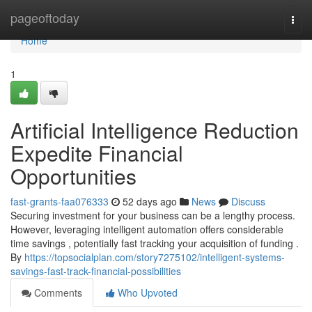
Home
pageoftoday
Togg
navi
Home
1
Artificial Intelligence Reduction
Expedite Financial
Opportunities
fast-grants-faa076333
52 days ago
News
Discuss
Securing investment for your business can be a lengthy process.
However, leveraging intelligent automation offers considerable
time savings , potentially fast tracking your acquisition of funding .
By
https://topsocialplan.com/story7275102/intelligent-systems-
savings-fast-track-financial-possibilities
Comments
Who Upvoted