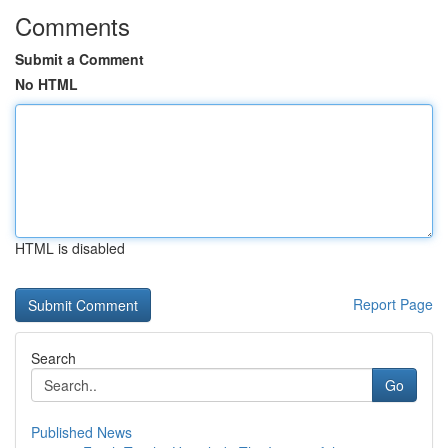
Comments
Submit a Comment
No HTML
HTML is disabled
Report Page
Search
Go
Published News