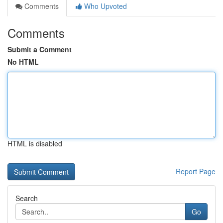
Comments
Who Upvoted
Comments
Submit a Comment
No HTML
HTML is disabled
Report Page
Search
Go