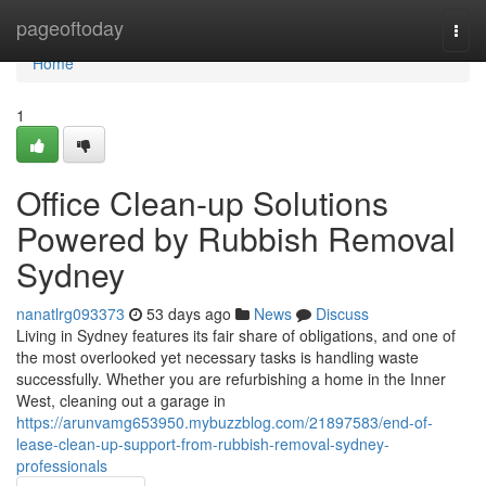
Home
pageoftoday
Togg
navi
Home
1
Office Clean-up Solutions
Powered by Rubbish Removal
Sydney
nanatlrg093373
53 days ago
News
Discuss
Living in Sydney features its fair share of obligations, and one of
the most overlooked yet necessary tasks is handling waste
successfully. Whether you are refurbishing a home in the Inner
West, cleaning out a garage in
https://arunvamg653950.mybuzzblog.com/21897583/end-of-
lease-clean-up-support-from-rubbish-removal-sydney-
professionals