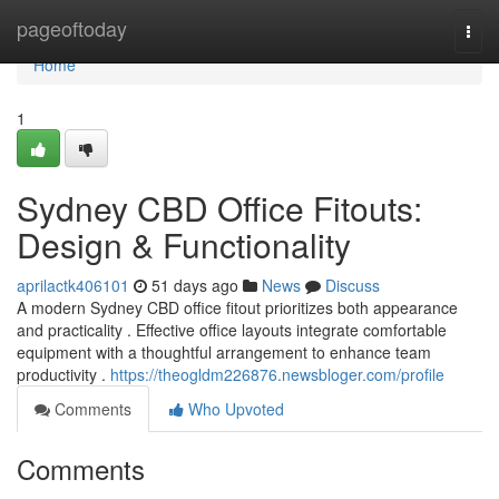
Home
pageoftoday
Togg
navi
Home
1
Sydney CBD Office Fitouts:
Design & Functionality
aprilactk406101
51 days ago
News
Discuss
A modern Sydney CBD office fitout prioritizes both appearance
and practicality . Effective office layouts integrate comfortable
equipment with a thoughtful arrangement to enhance team
productivity .
https://theogldm226876.newsbloger.com/profile
Comments
Who Upvoted
Comments