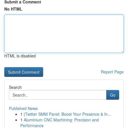
Submit a Comment
No HTML
HTML is disabled
Report Page
Search
Go
Published News
1
{Twitter SMM Panel: Boost Your Presence & In...
1
Aluminium CNC Machining: Precision and
Performance