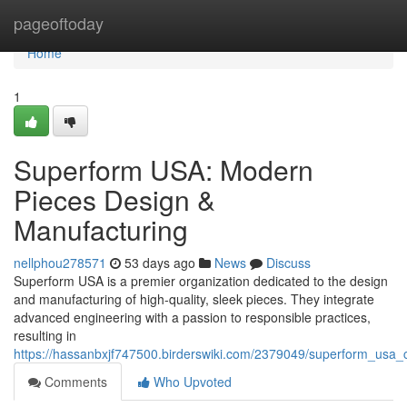
Home
pageoftoday
Home
1
Superform USA: Modern
Pieces Design &
Manufacturing
nellphou278571
53 days ago
News
Discuss
Superform USA is a premier organization dedicated to the design
and manufacturing of high-quality, sleek pieces. They integrate
advanced engineering with a passion to responsible practices,
resulting in
https://hassanbxjf747500.birderswiki.com/2379049/superform_usa_
Comments
Who Upvoted