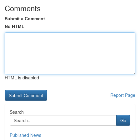
Comments
Submit a Comment
No HTML
HTML is disabled
Report Page
Search
Go
Published News