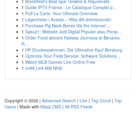
1
Brookfield's Best Spa: Unwind & Rejuvenate
1
Guide IPTV France : Le Catalogue Complet p...
1
Puff La Carts: Your Ultimate Overview
1
Lägenheter i Avesta – Hitta ditt drömboende!
1
Purchase Pig Neck Bones Via the Internet ...
1
Saku21: Website Judi Digital Populer atau Penip...
1
Order Food aboard Railway Journeys at Benares
R...
1
HP Druckerpatronen: Die Ultimative Kauf Beratung
1
Optimize Your Field Service: Software Solutions...
1
Watch MLB Games Live Online Free
1
vn88 Link Mới Nhất
Copyright © 2026 |
Advanced Search
|
Live
|
Tag Cloud
|
Top
Users
| Made with
Kliqqi CMS
|
All RSS Feeds