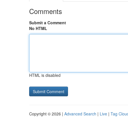
Comments
Submit a Comment
No HTML
HTML is disabled
Copyright © 2026 |
Advanced Search
|
Live
|
Tag Clou