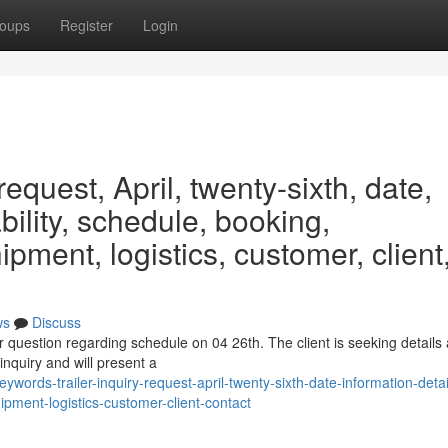
oups
Register
Login
request, April, twenty-sixth, date,
ability, schedule, booking,
ipment, logistics, customer, client
ws
Discuss
er question regarding schedule on 04 26th. The client is seeking details
inquiry and will present a
rds-trailer-inquiry-request-april-twenty-sixth-date-information-detai
ipment-logistics-customer-client-contact