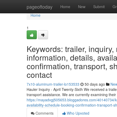
Home
pageoftoday
Home
New
Submit
Gr
Home
1
Keywords: trailer, inquiry, 
information, details, avail
confirmation, transport, sh
contact
7x10-aluminum-trailer-lo153533
50 days ago
Ne
Hauler Inquiry - April Twenty-Sixth We received a trail
transport assistance. We are currently examining their 
https://mayadvgj505653.bloggadores.com/40140734/keywo
availability-schedule-booking-confirmation-transport-sh
Comments
Who Upvoted