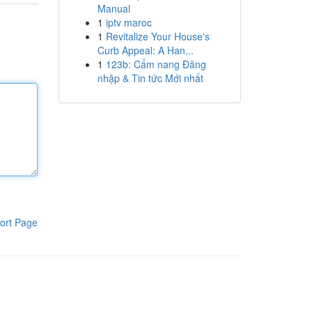
Manual
1
iptv maroc
1
Revitalize Your House's
Curb Appeal: A Han...
1
123b: Cẩm nang Đăng
nhập & Tin tức Mới nhất
ort Page