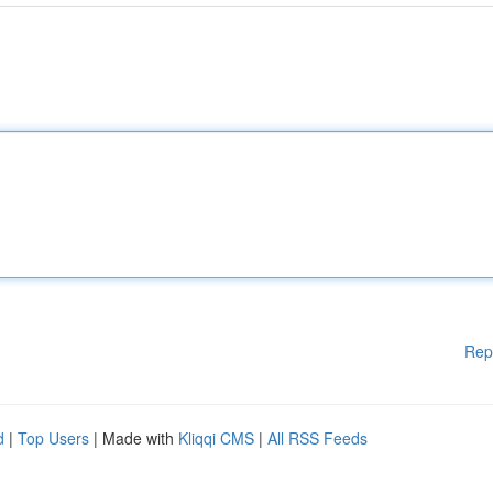
Rep
d
|
Top Users
| Made with
Kliqqi CMS
|
All RSS Feeds