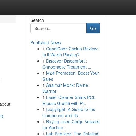
Search
Go
Published News
1
CandiCabz Casino Review:
Is it Worth Playing?
1
Discover Discomfort :
Chiropractic Treatment ...
1
M24 Promotion: Boost Your
,
Sales
1
Aasimar Monk: Divine
Warrior
1
Laser Cleaner Shark PCL
Erases Graffiti with Pr...
 about
1
{copyright: A Guide to the
Compound and Its ...
ls-
1
Buying Used Cargo Vessels
for Auction : ...
1
Lab Peptides: The Detailed