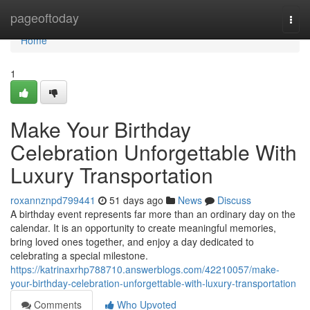
Home
pageoftoday
Togg
navi
Home
1
Make Your Birthday
Celebration Unforgettable With
Luxury Transportation
roxannznpd799441
51 days ago
News
Discuss
A birthday event represents far more than an ordinary day on the
calendar. It is an opportunity to create meaningful memories,
bring loved ones together, and enjoy a day dedicated to
celebrating a special milestone.
https://katrinaxrhp788710.answerblogs.com/42210057/make-
your-birthday-celebration-unforgettable-with-luxury-transportation
Comments
Who Upvoted