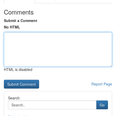
Comments
Submit a Comment
No HTML
HTML is disabled
Report Page
Search
Go