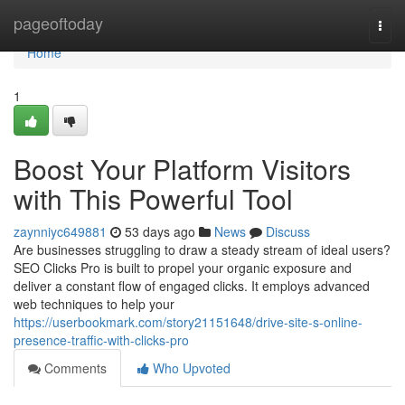
Home
pageoftoday
Togg
navi
Home
1
Boost Your Platform Visitors
with This Powerful Tool
zaynniyc649881
53 days ago
News
Discuss
Are businesses struggling to draw a steady stream of ideal users?
SEO Clicks Pro is built to propel your organic exposure and
deliver a constant flow of engaged clicks. It employs advanced
web techniques to help your
https://userbookmark.com/story21151648/drive-site-s-online-
presence-traffic-with-clicks-pro
Comments
Who Upvoted