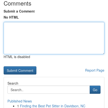
Comments
Submit a Comment
No HTML
HTML is disabled
Report Page
Search
Go
Published News
1
Finding the Best Pet Sitter in Davidson, NC