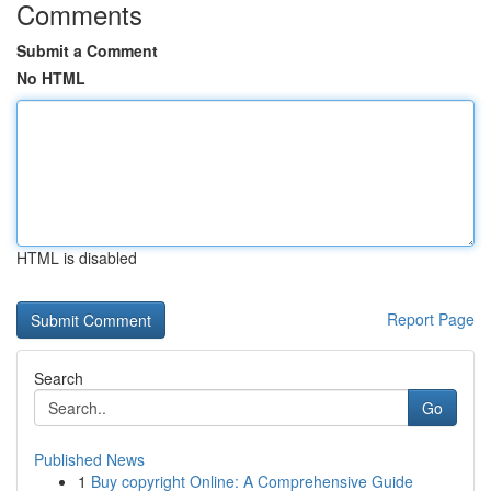
Comments
Submit a Comment
No HTML
HTML is disabled
Report Page
Search
Go
Published News
1
Buy copyright Online: A Comprehensive Guide