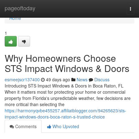
Home
pageoftoday
Togg
navi
Home
1
Why Homeowners Choose
STS Impact Windows & Doors
esmeejscr137400
49 days ago
News
Discuss
Introducing STS Impact Windows & Doors in Boca Raton, FL
When it matters most for protecting your home or commercial
property from Florida's unpredictable weather, few decisions are
more critical than selecting the
https://harmonyqvbe455257.affiliatblogger.com/94265623/sts-
impact-windows-doors-boca-raton-s-trusted-choice
Comments
Who Upvoted